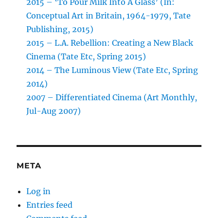
2015 – ‘To Pour Milk Into A Glass’ (In:
Conceptual Art in Britain, 1964-1979, Tate
Publishing, 2015)
2015 – L.A. Rebellion: Creating a New Black
Cinema (Tate Etc, Spring 2015)
2014 – The Luminous View (Tate Etc, Spring
2014)
2007 – Differentiated Cinema (Art Monthly,
Jul-Aug 2007)
META
Log in
Entries feed