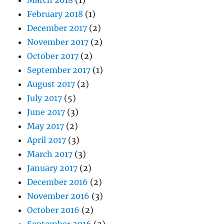
February 2018
(1)
December 2017
(2)
November 2017
(2)
October 2017
(2)
September 2017
(1)
August 2017
(2)
July 2017
(5)
June 2017
(3)
May 2017
(2)
April 2017
(3)
March 2017
(3)
January 2017
(2)
December 2016
(2)
November 2016
(3)
October 2016
(2)
September 2016
(2)