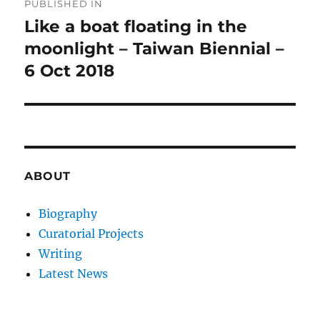
PUBLISHED IN
navigation
Like a boat floating in the
moonlight – Taiwan Biennial –
6 Oct 2018
ABOUT
Biography
Curatorial Projects
Writing
Latest News