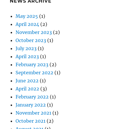
NEWS ARCHIVE
May 2025
(1)
April 2024
(2)
November 2023
(2)
October 2023
(1)
July 2023
(1)
April 2023
(1)
February 2023
(2)
September 2022
(1)
June 2022
(1)
April 2022
(3)
February 2022
(1)
January 2022
(1)
November 2021
(1)
October 2021
(2)
August 2021
(1)