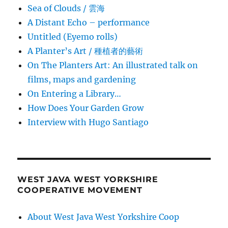
Sea of Clouds / 雲海
A Distant Echo – performance
Untitled (Eyemo rolls)
A Planter’s Art / 種植者的藝術
On The Planters Art: An illustrated talk on
films, maps and gardening
On Entering a Library…
How Does Your Garden Grow
Interview with Hugo Santiago
WEST JAVA WEST YORKSHIRE
COOPERATIVE MOVEMENT
About West Java West Yorkshire Coop