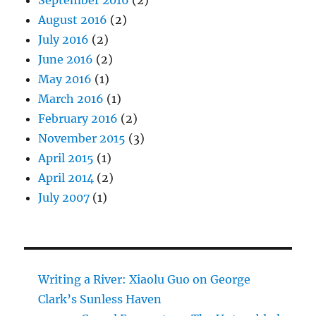
August 2016
(2)
July 2016
(2)
June 2016
(2)
May 2016
(1)
March 2016
(1)
February 2016
(2)
November 2015
(3)
April 2015
(1)
April 2014
(2)
July 2007
(1)
Writing a River: Xiaolu Guo on George
Clark’s Sunless Haven