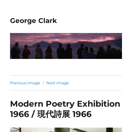
George Clark
Previous image
Next image
Modern Poetry Exhibition
1966 / 現代詩展 1966