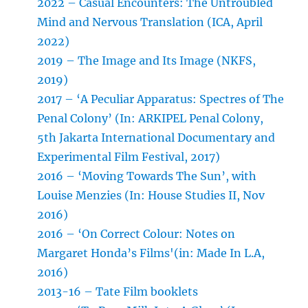
2022 – Casual Encounters: The Untroubled
Mind and Nervous Translation (ICA, April
2022)
2019 – The Image and Its Image (NKFS,
2019)
2017 – ‘A Peculiar Apparatus: Spectres of The
Penal Colony’ (In: ARKIPEL Penal Colony,
5th Jakarta International Documentary and
Experimental Film Festival, 2017)
2016 – ‘Moving Towards The Sun’, with
Louise Menzies (In: House Studies II, Nov
2016)
2016 – ‘On Correct Colour: Notes on
Margaret Honda’s Films'(in: Made In L.A,
2016)
2013-16 – Tate Film booklets