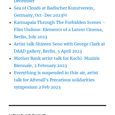
December
Sea of Clouds at Badischer Kunstverein,
Germany, Oct-Dec 2023￼
Karmapala Through The Forbidden Scenes –
Film Undone: Elements of a Latent Cinema,
Berlin, July 2023
Artist talk Shireen Seno with George Clark at
DAAD gallery, Berlin, 5 April 2023
Mother Bank artist talk for Kochi-Muziris
Biennale, 2 February 2023
Everything is suspended in thin air, artist
talk for Afterall’s Precarious solidarities
symposium 2 Feb 2023