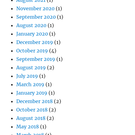
November 2020
(1)
September 2020
(1)
August 2020
(1)
January 2020
(1)
December 2019
(1)
October 2019
(4)
September 2019
(1)
August 2019
(2)
July 2019
(1)
March 2019
(1)
January 2019
(1)
December 2018
(2)
October 2018
(2)
August 2018
(2)
May 2018
(1)
March 2018
(1)