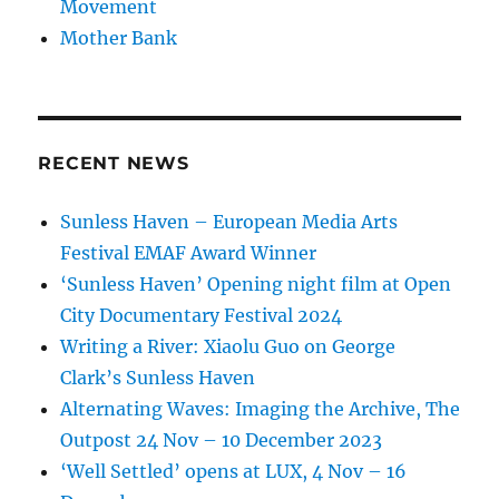
Movement
Mother Bank
RECENT NEWS
Sunless Haven – European Media Arts
Festival EMAF Award Winner
‘Sunless Haven’ Opening night film at Open
City Documentary Festival 2024
Writing a River: Xiaolu Guo on George
Clark’s Sunless Haven
Alternating Waves: Imaging the Archive, The
Outpost 24 Nov – 10 December 2023
‘Well Settled’ opens at LUX, 4 Nov – 16