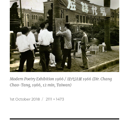
Modern Poetry Exhibition 1966 / 現代詩展 1966 (Dir. Chang
Chao-Tang, 1966, 12 min, Taiwan)
Posted
Full
1st October 2018
2111 × 1473
on
size
Post