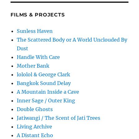
FILMS & PROJECTS
Sunless Haven
The Scattered Body or A World Unclouded By
Dust
Handle With Care
Mother Bank
lololol & George Clark
Bangkok Sound Delay
A Mountain Inside a Cave
Inner Sage / Outer King
Double Ghosts
Jatiwangi / The Scent of Jati Trees
Living Archive
A Distant Echo