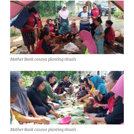
Mother Bank casava planting rituals
Mother Bank casava planting rituals