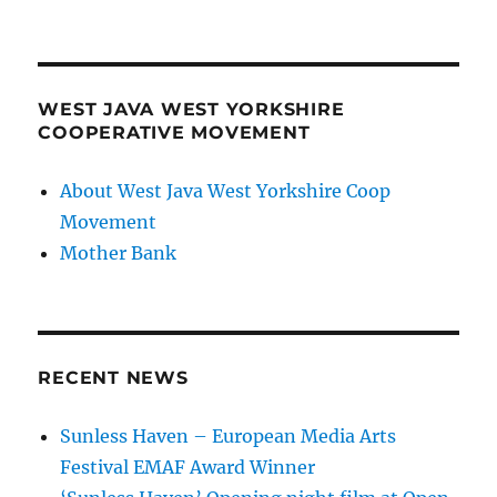
WEST JAVA WEST YORKSHIRE
COOPERATIVE MOVEMENT
About West Java West Yorkshire Coop
Movement
Mother Bank
RECENT NEWS
Sunless Haven – European Media Arts
Festival EMAF Award Winner