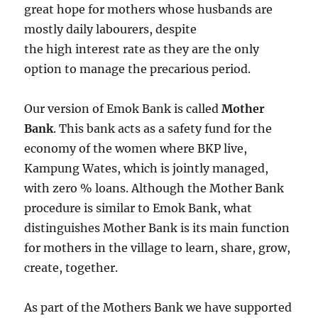
great hope for mothers whose husbands are
mostly daily labourers, despite
the high interest rate as they are the only
option to manage the precarious period.
Our version of Emok Bank is called
Mother
Bank
. This bank acts as a safety fund for the
economy of the women where BKP live,
Kampung Wates, which is jointly managed,
with zero % loans. Although the Mother Bank
procedure is similar to Emok Bank, what
distinguishes Mother Bank is its main function
for mothers in the village to learn, share, grow,
create, together.
As part of the Mothers Bank we have supported