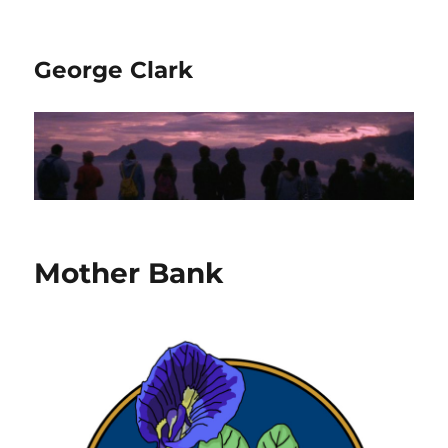
George Clark
Mother Bank