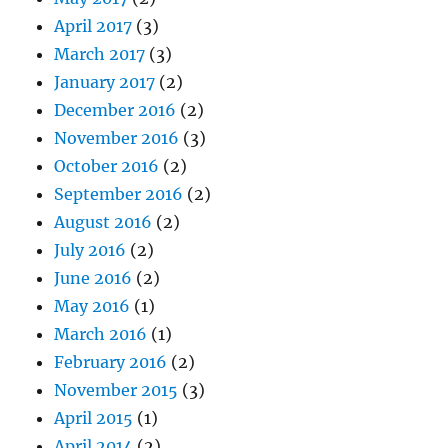
April 2017
(3)
March 2017
(3)
January 2017
(2)
December 2016
(2)
November 2016
(3)
October 2016
(2)
September 2016
(2)
August 2016
(2)
July 2016
(2)
June 2016
(2)
May 2016
(1)
March 2016
(1)
February 2016
(2)
November 2015
(3)
April 2015
(1)
April 2014
(2)