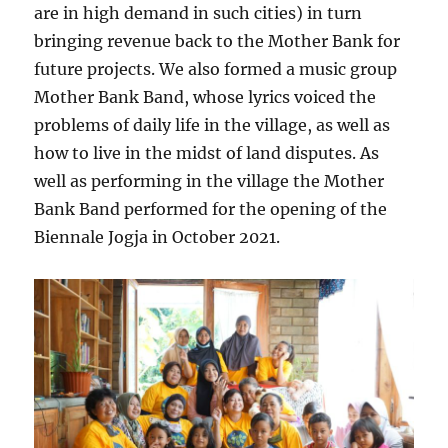
are in high demand in such cities) in turn
bringing revenue back to the Mother Bank for
future projects. We also formed a music group
Mother Bank Band, whose lyrics voiced the
problems of daily life in the village, as well as
how to live in the midst of land disputes. As
well as performing in the village the Mother
Bank Band performed for the opening of the
Biennale Jogja in October 2021.