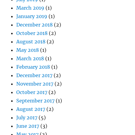
March 2019
(1)
January 2019
(1)
December 2018
(2)
October 2018
(2)
August 2018
(2)
May 2018
(1)
March 2018
(1)
February 2018
(1)
December 2017
(2)
November 2017
(2)
October 2017
(2)
September 2017
(1)
August 2017
(2)
July 2017
(5)
June 2017
(3)
May 2017
(2)