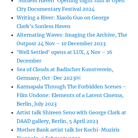
‘Sunless Haven’ Opening night film at Open
City Documentary Festival 2024
Writing a River: Xiaolu Guo on George
Clark’s Sunless Haven
Alternating Waves: Imaging the Archive, The
Outpost 24 Nov – 10 December 2023
‘Well Settled’ opens at LUX, 4 Nov – 16
December
Sea of Clouds at Badischer Kunstverein,
Germany, Oct-Dec 2023￼
Karmapala Through The Forbidden Scenes –
Film Undone: Elements of a Latent Cinema,
Berlin, July 2023
Artist talk Shireen Seno with George Clark at
DAAD gallery, Berlin, 5 April 2023
Mother Bank artist talk for Kochi-Muziris