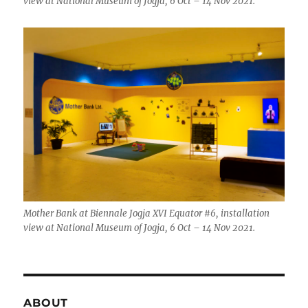
view at National Museum of Jogja, 6 Oct – 14 Nov 2021.
Mother Bank at Biennale Jogja XVI Equator #6, installation
view at National Museum of Jogja, 6 Oct – 14 Nov 2021.
ABOUT