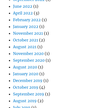
June 2022
(1)
April 2022
(3)
February 2022
(1)
January 2022
(1)
November 2021
(1)
October 2021
(2)
August 2021
(1)
November 2020
(1)
September 2020
(1)
August 2020
(1)
January 2020
(1)
December 2019
(1)
October 2019
(4)
September 2019
(1)
August 2019
(2)
July 2019
(1)