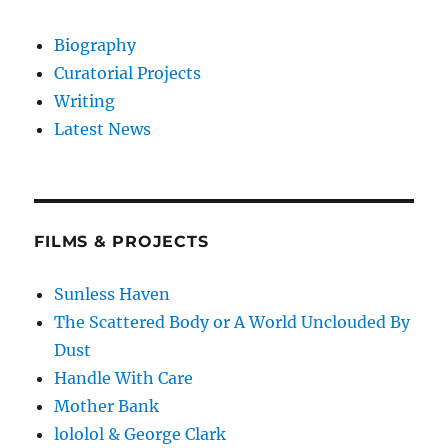
Biography
Curatorial Projects
Writing
Latest News
FILMS & PROJECTS
Sunless Haven
The Scattered Body or A World Unclouded By
Dust
Handle With Care
Mother Bank
lololol & George Clark