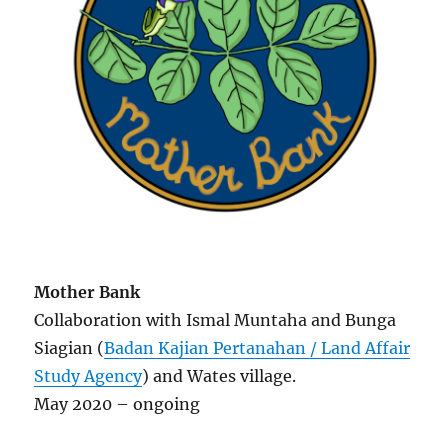
Mother Bank
Collaboration with Ismal Muntaha and Bunga
Siagian (
Badan Kajian Pertanahan / Land Affair
Study Agency
) and Wates village.
May 2020 – ongoing