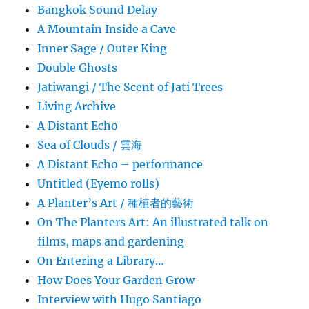
Bangkok Sound Delay
A Mountain Inside a Cave
Inner Sage / Outer King
Double Ghosts
Jatiwangi / The Scent of Jati Trees
Living Archive
A Distant Echo
Sea of Clouds / 雲海
A Distant Echo – performance
Untitled (Eyemo rolls)
A Planter’s Art / 種植者的藝術
On The Planters Art: An illustrated talk on
films, maps and gardening
On Entering a Library…
How Does Your Garden Grow
Interview with Hugo Santiago