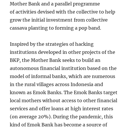
Mother Bank and a parallel programme
of activities devised with the collective to help
grow the initial investment from collective
cassava planting to forming a pop band.
Inspired by the strategies of hacking
institutions developed in other projects of the
BKP, the Mother Bank seeks to build an
autonomous financial institution based on the
model of informal banks, which are numerous
in the rural villages across Indonesia and
known as Emok Banks. The Emok Banks target
local mothers without access to other financial
services and offer loans at high interest rates
(on average 20%). During the pandemic, this
kind of Emok Bank has become a source of