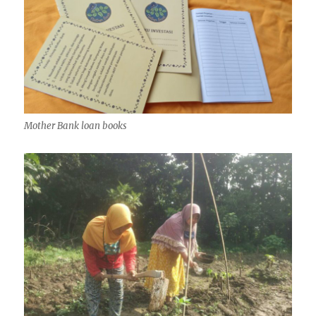
Mother Bank loan books