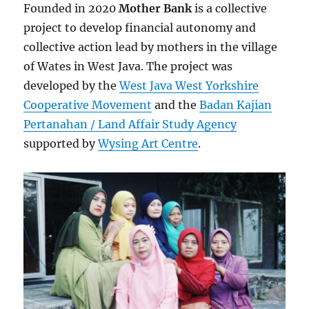
Founded in 2020
Mother Bank
is a collective
project to develop financial autonomy and
collective action lead by mothers in the village
of Wates in West Java. The project was
developed by the
West Java West Yorkshire
Cooperative Movement
and the
Badan Kajian
Pertanahan / Land Affair Study Agency
supported by
Wysing Art Centre
.