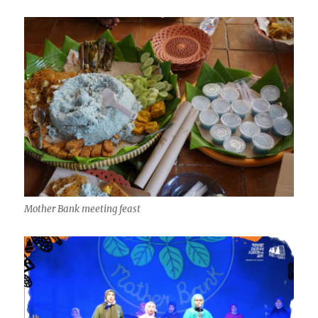
Mother Bank meeting feast