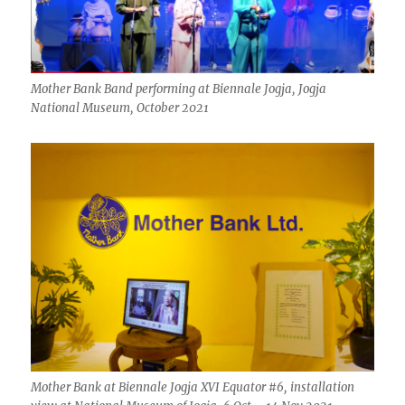
Mother Bank Band performing at Biennale Jogja, Jogja
National Museum, October 2021
Mother Bank at Biennale Jogja XVI Equator #6, installation