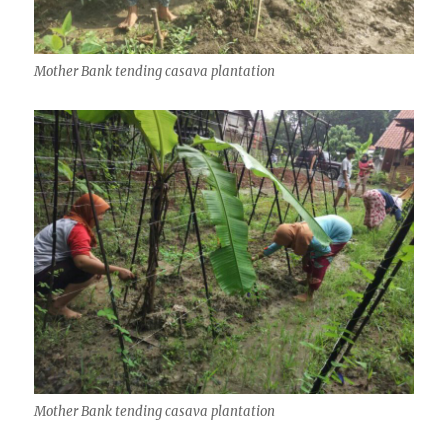
Mother Bank tending casava plantation
Mother Bank tending casava plantation