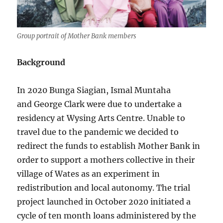
Group portrait of Mother Bank members
Background
In 2020 Bunga Siagian, Ismal Muntaha
and George Clark were due to undertake a
residency at Wysing Arts Centre. Unable to
travel due to the pandemic we decided to
redirect the funds to establish Mother Bank in
order to support a mothers collective in their
village of Wates as an experiment in
redistribution and local autonomy. The trial
project launched in October 2020 initiated a
cycle of ten month loans administered by the