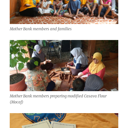
Mother Bank members and families
Mother Bank members preparing modified Casava Flour
(Mocaf)