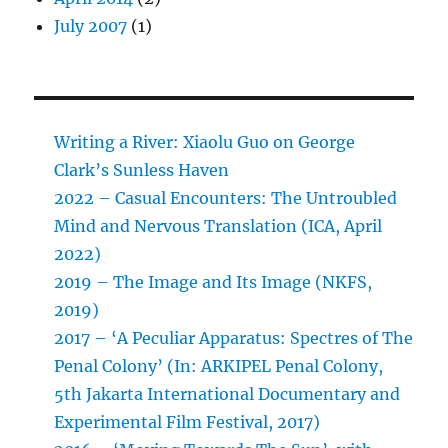
July 2007
(1)
Writing a River: Xiaolu Guo on George
Clark’s Sunless Haven
2022 – Casual Encounters: The Untroubled
Mind and Nervous Translation (ICA, April
2022)
2019 – The Image and Its Image (NKFS,
2019)
2017 – ‘A Peculiar Apparatus: Spectres of The
Penal Colony’ (In: ARKIPEL Penal Colony,
5th Jakarta International Documentary and
Experimental Film Festival, 2017)