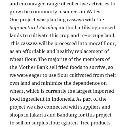
and encouraged range of collective activities to
grow the community resources in Wates.
One project was planting cassava with the
Supranatural Farming
method, utilising unused
lands to cultivate this crop and re-occupy land.
This cassava will be processed into mocaf flour,
as an affordable and healthy replacement of
wheat flour. The majority of the members of
the Mother Bank sell fried foods to survive, so
we were eager to use flour cultivated from their
own land and minimize the dependence on
wheat, which is currently the largest imported
food ingredient in Indonesia. As part of the
project we also connected with suppliers and
shops in Jakarta and Bandung for this project
to sell on surplus flour (gluten-free products