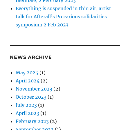
Biennale, 2 February 2023
Everything is suspended in thin air, artist
talk for Afterall’s Precarious solidarities
symposium 2 Feb 2023
NEWS ARCHIVE
May 2025
(1)
April 2024
(2)
November 2023
(2)
October 2023
(1)
July 2023
(1)
April 2023
(1)
February 2023
(2)
September 2022
(1)