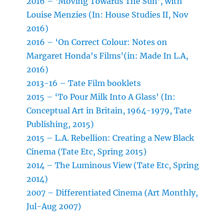
2016 – ‘Moving Towards The Sun’, with
Louise Menzies (In: House Studies II, Nov
2016)
2016 – ‘On Correct Colour: Notes on
Margaret Honda’s Films'(in: Made In L.A,
2016)
2013-16 – Tate Film booklets
2015 – ‘To Pour Milk Into A Glass’ (In:
Conceptual Art in Britain, 1964-1979, Tate
Publishing, 2015)
2015 – L.A. Rebellion: Creating a New Black
Cinema (Tate Etc, Spring 2015)
2014 – The Luminous View (Tate Etc, Spring
2014)
2007 – Differentiated Cinema (Art Monthly,
Jul-Aug 2007)