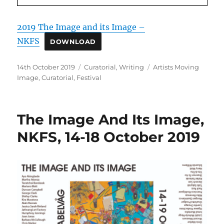
2019 The Image and its Image –
NKFS
DOWNLOAD
Posted
Categories
Tags
14th October 2019
Curatorial
,
Writing
Artists Moving
on
Image
,
Curatorial
,
Festival
The Image And Its Image,
NKFS, 14-18 October 2019