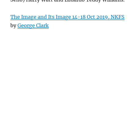
The Image and Its Image 14-18 Oct 2019, NKFS
by
George Clark