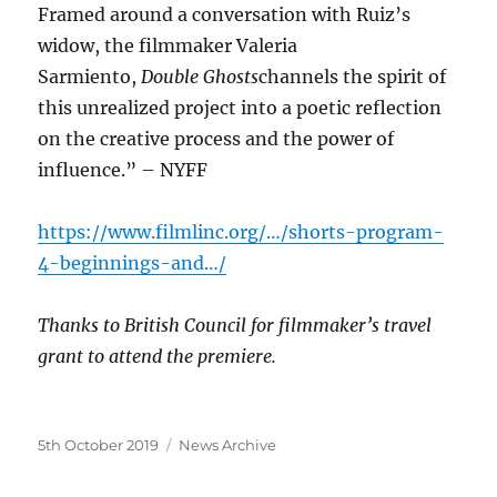
Framed around a conversation with Ruiz’s
widow, the filmmaker Valeria
Sarmiento,
Double Ghosts
channels the spirit of
this unrealized project into a poetic reflection
on the creative process and the power of
influence.” – NYFF
https://www.filmlinc.org/…/shorts-program-
4-beginnings-and…/
Thanks to British Council for filmmaker’s travel
grant to attend the premiere.
Posted
Categories
5th October 2019
News Archive
on