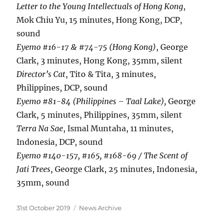
Letter to the Young Intellectuals of Hong Kong
,
Mok Chiu Yu, 15 minutes, Hong Kong, DCP,
sound
Eyemo #16-17 & #74-75 (Hong Kong)
, George
Clark, 3 minutes, Hong Kong, 35mm, silent
Director’s Cat
, Tito & Tita, 3 minutes,
Philippines, DCP, sound
Eyemo #81-84 (Philippines – Taal Lake),
George
Clark, 5 minutes, Philippines, 35mm, silent
Terra Na Sae
, Ismal Muntaha, 11 minutes,
Indonesia, DCP, sound
Eyemo #140-157, #165, #168-69 / The Scent of
Jati Trees
, George Clark, 25 minutes, Indonesia,
35mm, sound
Posted
Categories
31st October 2019
News Archive