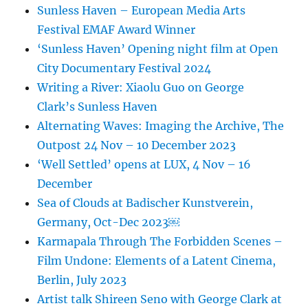
Sunless Haven – European Media Arts
Festival EMAF Award Winner
‘Sunless Haven’ Opening night film at Open
City Documentary Festival 2024
Writing a River: Xiaolu Guo on George
Clark’s Sunless Haven
Alternating Waves: Imaging the Archive, The
Outpost 24 Nov – 10 December 2023
‘Well Settled’ opens at LUX, 4 Nov – 16
December
Sea of Clouds at Badischer Kunstverein,
Germany, Oct-Dec 2023￼
Karmapala Through The Forbidden Scenes –
Film Undone: Elements of a Latent Cinema,
Berlin, July 2023
Artist talk Shireen Seno with George Clark at