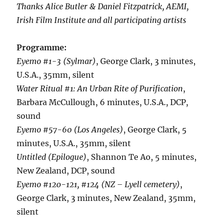
Thanks Alice Butler & Daniel Fitzpatrick, AEMI,
Irish Film Institute and all participating artists
Programme:
Eyemo #1-3 (Sylmar)
, George Clark, 3 minutes,
U.S.A., 35mm, silent
Water Ritual #1: An Urban Rite of Purification
,
Barbara McCullough, 6 minutes, U.S.A., DCP,
sound
Eyemo #57-60
(Los Angeles)
, George Clark, 5
minutes, U.S.A., 35mm, silent
Untitled (Epilogue)
, Shannon Te Ao, 5 minutes,
New Zealand, DCP, sound
Eyemo #120-121, #124 (NZ – Lyell cemetery)
,
George Clark, 3 minutes, New Zealand, 35mm,
silent