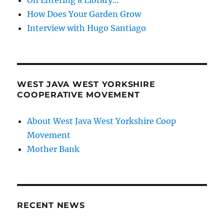
How Does Your Garden Grow
Interview with Hugo Santiago
WEST JAVA WEST YORKSHIRE
COOPERATIVE MOVEMENT
About West Java West Yorkshire Coop
Movement
Mother Bank
RECENT NEWS