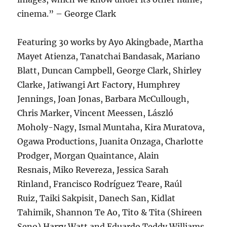
cinema.” – George Clark
Featuring 30 works by Ayo Akingbade, Martha
Mayet Atienza, Tanatchai Bandasak, Mariano
Blatt, Duncan Campbell, George Clark, Shirley
Clarke, Jatiwangi Art Factory, Humphrey
Jennings, Joan Jonas, Barbara McCullough,
Chris Marker, Vincent Meessen, László
Moholy-Nagy, Ismal Muntaha, Kira Muratova,
Ogawa Productions, Juanita Onzaga, Charlotte
Prodger, Morgan Quaintance, Alain
Resnais, Miko Revereza, Jessica Sarah
Rinland, Francisco Rodríguez Teare, Raúl
Ruiz, Taiki Sakpisit, Danech San, Kidlat
Tahimik, Shannon Te Ao, Tito & Tita (Shireen
Seno) Harry Watt and Eduardo Teddy Williams.