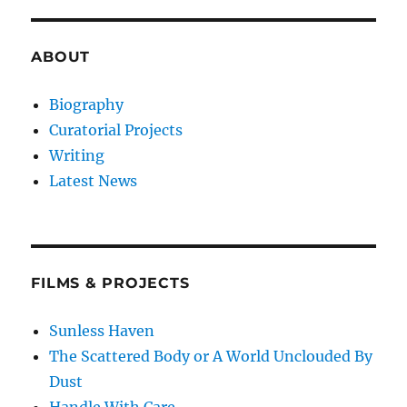
ABOUT
Biography
Curatorial Projects
Writing
Latest News
FILMS & PROJECTS
Sunless Haven
The Scattered Body or A World Unclouded By
Dust
Handle With Care