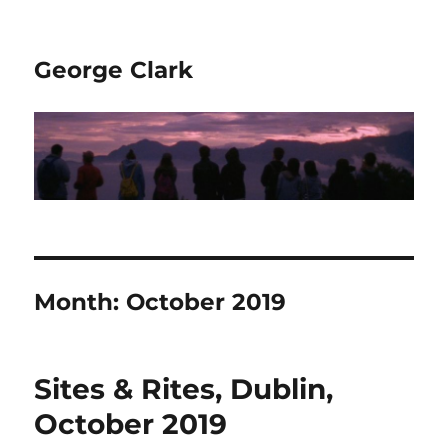
George Clark
Month:
October 2019
Sites & Rites, Dublin,
October 2019