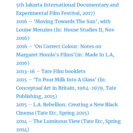
5th Jakarta International Documentary and
Experimental Film Festival, 2017)
2016 – ‘Moving Towards The Sun’, with
Louise Menzies (In: House Studies II, Nov
2016)
2016 – ‘On Correct Colour: Notes on
Margaret Honda’s Films'(in: Made In L.A,
2016)
2013-16 – Tate Film booklets
2015 – ‘To Pour Milk Into A Glass’ (In:
Conceptual Art in Britain, 1964-1979, Tate
Publishing, 2015)
2015 – L.A. Rebellion: Creating a New Black
Cinema (Tate Etc, Spring 2015)
2014 – The Luminous View (Tate Etc, Spring
2014)