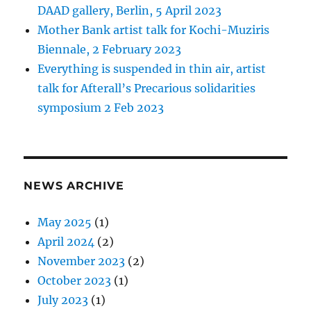
DAAD gallery, Berlin, 5 April 2023
Mother Bank artist talk for Kochi-Muziris
Biennale, 2 February 2023
Everything is suspended in thin air, artist
talk for Afterall’s Precarious solidarities
symposium 2 Feb 2023
NEWS ARCHIVE
May 2025
(1)
April 2024
(2)
November 2023
(2)
October 2023
(1)
July 2023
(1)