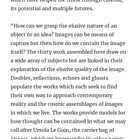
its potential and multiple futures.
“How can we grasp the elusive nature of an
object or an idea? Images can be means of
capture but then how do we contain the image
itself? The thirty work assembled here draw on
a wide array of subjects but are linked in their
exploration of the elusive quality of the image.
Doubles, reflections, echoes and ghosts
populate the works which each seek to find
their own way to approach contemporary
reality and the cosmic assemblages of images
in which we live. The works provide models for
how thought can be contained in what we may
call after Ursula Le Guin, the carrier bag of
images, which we know under its other name;