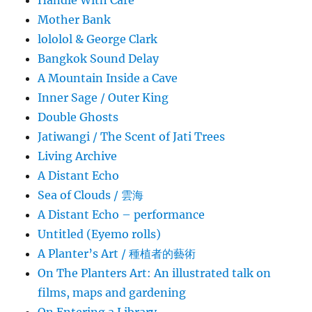
Mother Bank
lololol & George Clark
Bangkok Sound Delay
A Mountain Inside a Cave
Inner Sage / Outer King
Double Ghosts
Jatiwangi / The Scent of Jati Trees
Living Archive
A Distant Echo
Sea of Clouds / 雲海
A Distant Echo – performance
Untitled (Eyemo rolls)
A Planter’s Art / 種植者的藝術
On The Planters Art: An illustrated talk on
films, maps and gardening
On Entering a Library…