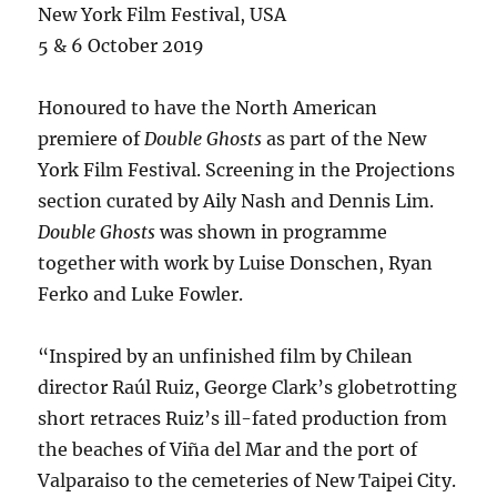
New York Film Festival, USA
5 & 6 October 2019
Honoured to have the North American
premiere of
Double Ghosts
as part of the New
York Film Festival. Screening in the Projections
section curated by Aily Nash and Dennis Lim.
Double Ghosts
was shown in programme
together with work by Luise Donschen, Ryan
Ferko and Luke Fowler.
“Inspired by an unfinished film by Chilean
director Raúl Ruiz, George Clark’s globetrotting
short retraces Ruiz’s ill-fated production from
the beaches of Viña del Mar and the port of
Valparaiso to the cemeteries of New Taipei City.