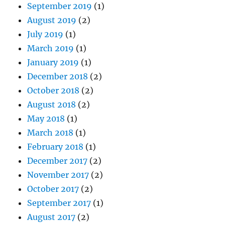
September 2019
(1)
August 2019
(2)
July 2019
(1)
March 2019
(1)
January 2019
(1)
December 2018
(2)
October 2018
(2)
August 2018
(2)
May 2018
(1)
March 2018
(1)
February 2018
(1)
December 2017
(2)
November 2017
(2)
October 2017
(2)
September 2017
(1)
August 2017
(2)