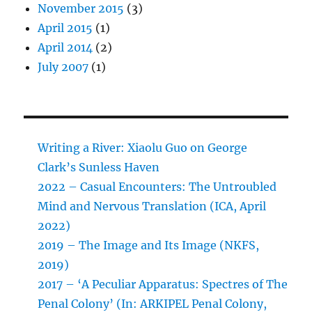
November 2015
(3)
April 2015
(1)
April 2014
(2)
July 2007
(1)
Writing a River: Xiaolu Guo on George
Clark’s Sunless Haven
2022 – Casual Encounters: The Untroubled
Mind and Nervous Translation (ICA, April
2022)
2019 – The Image and Its Image (NKFS,
2019)
2017 – ‘A Peculiar Apparatus: Spectres of The
Penal Colony’ (In: ARKIPEL Penal Colony,