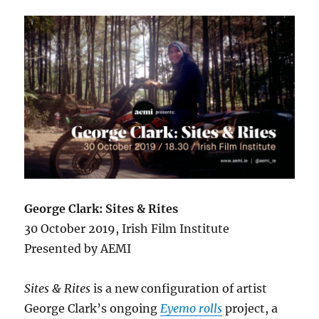
George Clark: Sites & Rites
30 October 2019, Irish Film Institute
Presented by AEMI
Sites & Rites
is a new configuration of artist
George Clark’s ongoing
Eyemo rolls
project, a