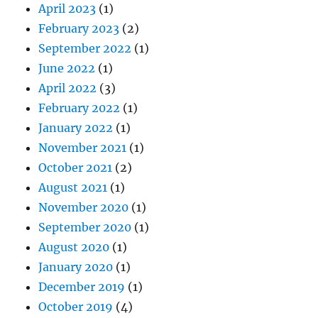
April 2023
(1)
February 2023
(2)
September 2022
(1)
June 2022
(1)
April 2022
(3)
February 2022
(1)
January 2022
(1)
November 2021
(1)
October 2021
(2)
August 2021
(1)
November 2020
(1)
September 2020
(1)
August 2020
(1)
January 2020
(1)
December 2019
(1)
October 2019
(4)