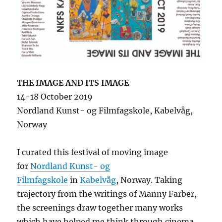
THE IMAGE AND ITS IMAGE
14-18 October 2019
Nordland Kunst- og Filmfagskole, Kabelvåg,
Norway
I curated this festival of moving image
for
Nordland Kunst- og
Filmfagskole
in
Kabelvåg
, Norway. Taking
trajectory from the writings of Manny Farber,
the screenings draw together many works
which have helped me think through cinema,