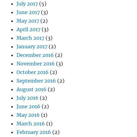
July 2017
(5)
June 2017
(3)
May 2017
(2)
April 2017
(3)
March 2017
(3)
January 2017
(2)
December 2016
(2)
November 2016
(3)
October 2016
(2)
September 2016
(2)
August 2016
(2)
July 2016
(2)
June 2016
(2)
May 2016
(1)
March 2016
(1)
February 2016
(2)