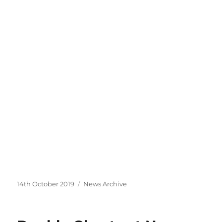
Posted
Categories
14th October 2019
News Archive
on