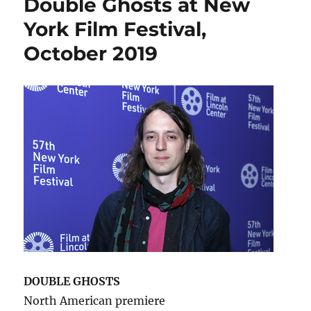
Double Ghosts at New
York Film Festival,
October 2019
DOUBLE GHOSTS
North American premiere