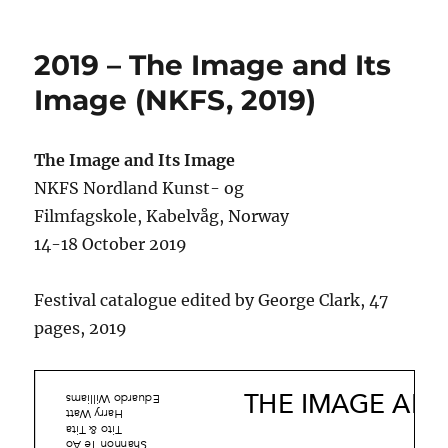
on
2019 – The Image and Its
Image (NKFS, 2019)
The Image and Its Image
NKFS Nordland Kunst- og
Filmfagskole, Kabelvåg, Norway
14-18 October 2019
Festival catalogue edited by George Clark, 47
pages, 2019