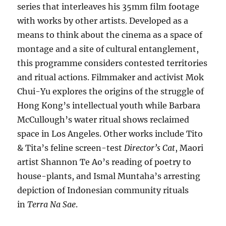
series that interleaves his 35mm film footage
with works by other artists. Developed as a
means to think about the cinema as a space of
montage and a site of cultural entanglement,
this programme considers contested territories
and ritual actions. Filmmaker and activist Mok
Chui-Yu explores the origins of the struggle of
Hong Kong’s intellectual youth while Barbara
McCullough’s water ritual shows reclaimed
space in Los Angeles. Other works include Tito
& Tita’s feline screen-test
Director’s Cat
, Maori
artist Shannon Te Ao’s reading of poetry to
house-plants, and Ismal Muntaha’s arresting
depiction of Indonesian community rituals
in
Terra Na Sae
.