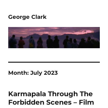
George Clark
Month:
July 2023
Karmapala Through The
Forbidden Scenes – Film