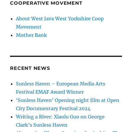
COOPERATIVE MOVEMENT
About West Java West Yorkshire Coop
Movement
Mother Bank
RECENT NEWS
Sunless Haven – European Media Arts
Festival EMAF Award Winner
‘Sunless Haven’ Opening night film at Open
City Documentary Festival 2024
Writing a River: Xiaolu Guo on George
Clark’s Sunless Haven