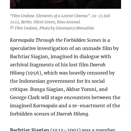
“Film Undone. Elements of a Latent Cinema”. 20-23 Juli
2023, Berlin. Silent Green, Kino Arsenal.
© Film Undone, Photo by Gianmarco Bresadola
Karmapala Through the Forbidden Scenes
is a
speculative investigation of an unmade film by
Bachtiar Siagian, imagined in dialogue with
archival fragments of his lost film
Daerah
Hilang
(1956), which was heavily censored by
the Indonesian government for its social
critique. Bunga Siagian, Akbar Yumni, and
George Clark will stage encounters between the
imagined
Karmapala
and a re-enactment of the
forbidden scenes of
Daerah Hilang.
Bachtiar Siagian
(1923–2002) was a member