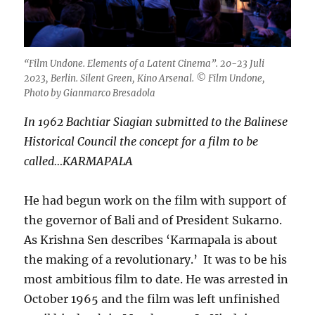
“Film Undone. Elements of a Latent Cinema”. 20-23 Juli
2023, Berlin. Silent Green, Kino Arsenal. © Film Undone,
Photo by Gianmarco Bresadola
In 1962 Bachtiar Siagian
submitted to the Balinese
Historical Council the concept for a film to be
called…KARMAPALA
He had begun work on the film with support of
the governor of Bali and of President Sukarno.
As Krishna Sen describes ‘Karmapala is about
the making of a revolutionary.’ It was to be his
most ambitious film to date. He was arrested in
October 1965 and the film was left unfinished