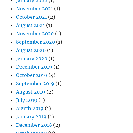
January 2022
(1)
November 2021
(1)
October 2021
(2)
August 2021
(1)
November 2020
(1)
September 2020
(1)
August 2020
(1)
January 2020
(1)
December 2019
(1)
October 2019
(4)
September 2019
(1)
August 2019
(2)
July 2019
(1)
March 2019
(1)
January 2019
(1)
December 2018
(2)