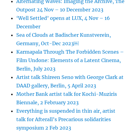
Alternating Waves: Imaging the Archive, The
Outpost 24 Nov – 10 December 2023
‘Well Settled’ opens at LUX, 4 Nov – 16
December
Sea of Clouds at Badischer Kunstverein,
Germany, Oct-Dec 2023￼
Karmapala Through The Forbidden Scenes –
Film Undone: Elements of a Latent Cinema,
Berlin, July 2023
Artist talk Shireen Seno with George Clark at
DAAD gallery, Berlin, 5 April 2023
Mother Bank artist talk for Kochi-Muziris
Biennale, 2 February 2023
Everything is suspended in thin air, artist
talk for Afterall’s Precarious solidarities
symposium 2 Feb 2023