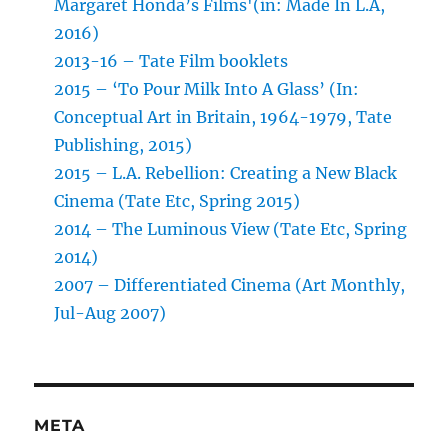
Margaret Honda’s Films'(in: Made In L.A,
2016)
2013-16 – Tate Film booklets
2015 – ‘To Pour Milk Into A Glass’ (In:
Conceptual Art in Britain, 1964-1979, Tate
Publishing, 2015)
2015 – L.A. Rebellion: Creating a New Black
Cinema (Tate Etc, Spring 2015)
2014 – The Luminous View (Tate Etc, Spring
2014)
2007 – Differentiated Cinema (Art Monthly,
Jul-Aug 2007)
META