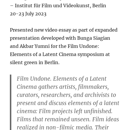
– Institut für Film und Videokunst, Berlin
20-23 July 2023
Presented new video essay as part of expanded
presentation developed with Bunga Siagian
and Akbar Yumni for the Film Undone:
Elements of a Latent Cinema symposium at
silent green in Berlin.
Film Undone. Elements of a Latent
Cinema
gathers artists, filmmakers,
curators, researchers, and archivists to
present and discuss elements of a latent
cinema: Film projects left unfinished.
Films that remained unseen. Film ideas
realized in non-filmic media. Their