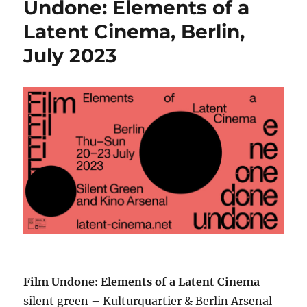
Undone: Elements of a
Latent Cinema, Berlin,
July 2023
Film Undone: Elements of a Latent Cinema
silent green – Kulturquartier & Berlin Arsenal