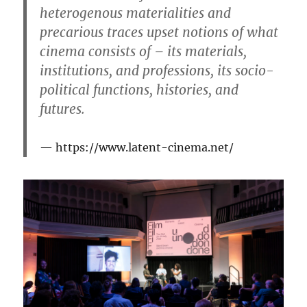
heterogenous materialities and
precarious traces upset notions of what
cinema consists of – its materials,
institutions, and professions, its socio-
political functions, histories, and
futures.
https://www.latent-cinema.net/