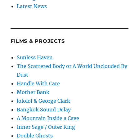
Latest News
FILMS & PROJECTS
Sunless Haven
The Scattered Body or A World Unclouded By
Dust
Handle With Care
Mother Bank
lololol & George Clark
Bangkok Sound Delay
A Mountain Inside a Cave
Inner Sage / Outer King
Double Ghosts