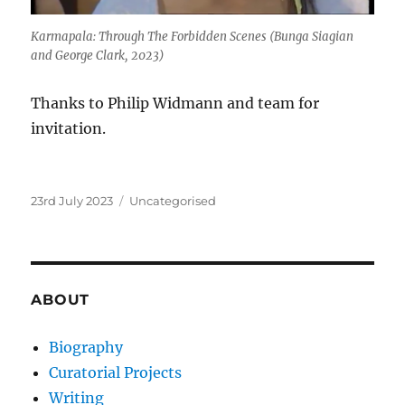
Karmapala: Through The Forbidden Scenes
(Bunga Siagian
and George Clark, 2023)
Thanks to Philip Widmann and team for
invitation.
Posted
Categories
23rd July 2023
Uncategorised
on
ABOUT
Biography
Curatorial Projects
Writing