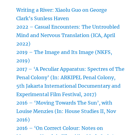
Writing a River: Xiaolu Guo on George
Clark’s Sunless Haven
2022 – Casual Encounters: The Untroubled
Mind and Nervous Translation (ICA, April
2022)
2019 – The Image and Its Image (NKFS,
2019)
2017 – ‘A Peculiar Apparatus: Spectres of The
Penal Colony’ (In: ARKIPEL Penal Colony,
5th Jakarta International Documentary and
Experimental Film Festival, 2017)
2016 – ‘Moving Towards The Sun’, with
Louise Menzies (In: House Studies II, Nov
2016)
2016 – ‘On Correct Colour: Notes on