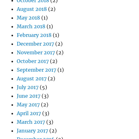
October 2018
(2)
August 2018
(2)
May 2018
(1)
March 2018
(1)
February 2018
(1)
December 2017
(2)
November 2017
(2)
October 2017
(2)
September 2017
(1)
August 2017
(2)
July 2017
(5)
June 2017
(3)
May 2017
(2)
April 2017
(3)
March 2017
(3)
January 2017
(2)