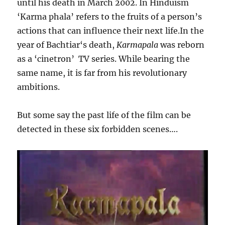
until his death in March 2002. In Hinduism
‘Karma phala’ refers to the fruits of a person’s
actions that can influence their next life.In the
year of Bachtiar‘s death,
Karmapala
was reborn
as a ‘cinetron’ TV series. While bearing the
same name, it is far from his revolutionary
ambitions.
But some say the past life of the film can be
detected in these six forbidden scenes….