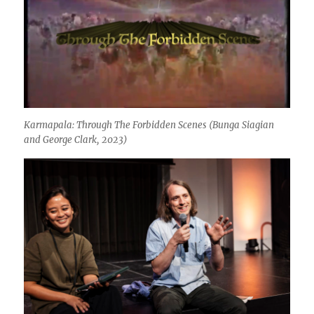
Karmapala: Through The Forbidden Scenes
(Bunga Siagian
and George Clark, 2023)