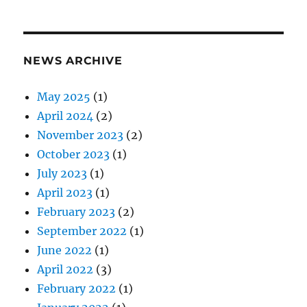
NEWS ARCHIVE
May 2025
(1)
April 2024
(2)
November 2023
(2)
October 2023
(1)
July 2023
(1)
April 2023
(1)
February 2023
(2)
September 2022
(1)
June 2022
(1)
April 2022
(3)
February 2022
(1)