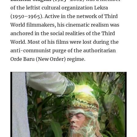
of the leftist cultural organization Lekra
(1950–1965). Active in the network of Third
World filmmakers, his cinematic realism was
anchored in the social realities of the Third
World. Most of his films were lost during the
anti-communist purge of the authoritarian
Orde Baru (New Order) regime.