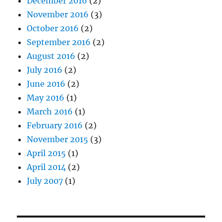
December 2016
(2)
November 2016
(3)
October 2016
(2)
September 2016
(2)
August 2016
(2)
July 2016
(2)
June 2016
(2)
May 2016
(1)
March 2016
(1)
February 2016
(2)
November 2015
(3)
April 2015
(1)
April 2014
(2)
July 2007
(1)