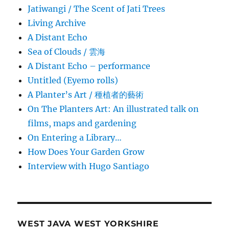
Jatiwangi / The Scent of Jati Trees
Living Archive
A Distant Echo
Sea of Clouds / 雲海
A Distant Echo – performance
Untitled (Eyemo rolls)
A Planter’s Art / 種植者的藝術
On The Planters Art: An illustrated talk on
films, maps and gardening
On Entering a Library…
How Does Your Garden Grow
Interview with Hugo Santiago
WEST JAVA WEST YORKSHIRE