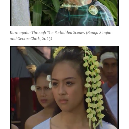
Karmapala: Through The Forbidden Scenes
(Bunga Siagian
and George Clark, 2023)