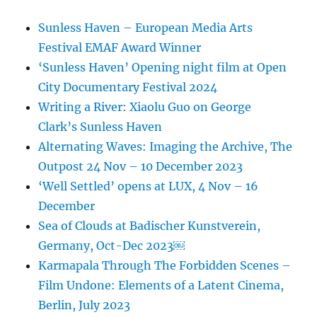
Sunless Haven – European Media Arts
Festival EMAF Award Winner
‘Sunless Haven’ Opening night film at Open
City Documentary Festival 2024
Writing a River: Xiaolu Guo on George
Clark’s Sunless Haven
Alternating Waves: Imaging the Archive, The
Outpost 24 Nov – 10 December 2023
‘Well Settled’ opens at LUX, 4 Nov – 16
December
Sea of Clouds at Badischer Kunstverein,
Germany, Oct-Dec 2023￼
Karmapala Through The Forbidden Scenes –
Film Undone: Elements of a Latent Cinema,
Berlin, July 2023