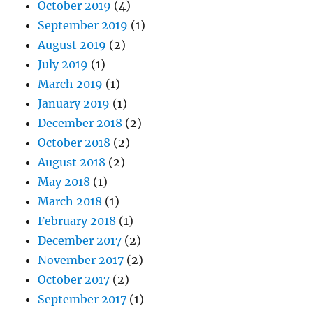
October 2019
(4)
September 2019
(1)
August 2019
(2)
July 2019
(1)
March 2019
(1)
January 2019
(1)
December 2018
(2)
October 2018
(2)
August 2018
(2)
May 2018
(1)
March 2018
(1)
February 2018
(1)
December 2017
(2)
November 2017
(2)
October 2017
(2)
September 2017
(1)