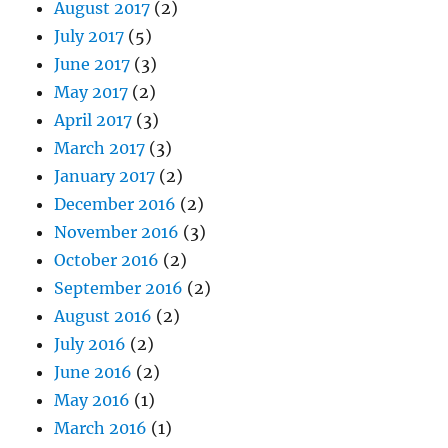
August 2017
(2)
July 2017
(5)
June 2017
(3)
May 2017
(2)
April 2017
(3)
March 2017
(3)
January 2017
(2)
December 2016
(2)
November 2016
(3)
October 2016
(2)
September 2016
(2)
August 2016
(2)
July 2016
(2)
June 2016
(2)
May 2016
(1)
March 2016
(1)