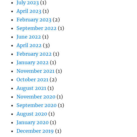
July 2023
(1)
April 2023
(1)
February 2023
(2)
September 2022
(1)
June 2022
(1)
April 2022
(3)
February 2022
(1)
January 2022
(1)
November 2021
(1)
October 2021
(2)
August 2021
(1)
November 2020
(1)
September 2020
(1)
August 2020
(1)
January 2020
(1)
December 2019
(1)