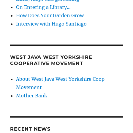
On Entering a Library…
How Does Your Garden Grow
Interview with Hugo Santiago
WEST JAVA WEST YORKSHIRE
COOPERATIVE MOVEMENT
About West Java West Yorkshire Coop
Movement
Mother Bank
RECENT NEWS