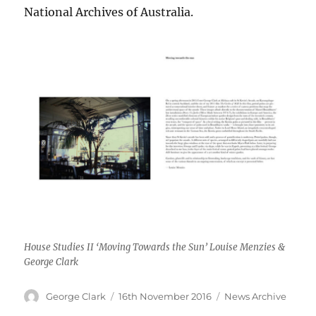
National Archives of Australia.
House Studies II ‘Moving Towards the Sun’ Louise Menzies &
George Clark
Author
Posted
Categories
George Clark
16th November 2016
News Archive
on