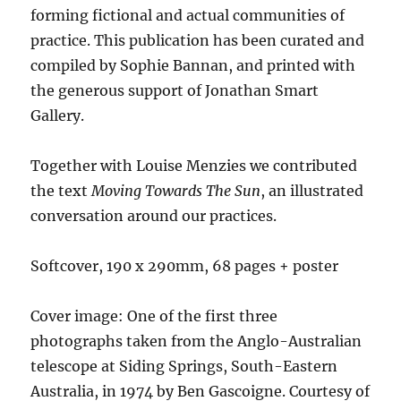
forming fictional and actual communities of
practice. This publication has been curated and
compiled by Sophie Bannan, and printed with
the generous support of Jonathan Smart
Gallery.
Together with Louise Menzies we contributed
the text
Moving Towards The Sun
, an illustrated
conversation around our practices.
Softcover, 190 x 290mm, 68 pages + poster
Cover image: One of the first three
photographs taken from the Anglo-Australian
telescope at Siding Springs, South-Eastern
Australia, in 1974 by Ben Gascoigne. Courtesy of