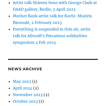
Artist talk Shireen Seno with George Clark at
DAAD gallery, Berlin, 5 April 2023
Mother Bank artist talk for Kochi-Muziris
Biennale, 2 February 2023
Everything is suspended in thin air, artist
talk for Afterall’s Precarious solidarities
symposium 2 Feb 2023
NEWS ARCHIVE
May 2025
(1)
April 2024
(2)
November 2023
(2)
October 2023
(1)