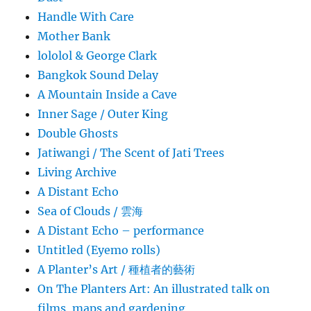
Handle With Care
Mother Bank
lololol & George Clark
Bangkok Sound Delay
A Mountain Inside a Cave
Inner Sage / Outer King
Double Ghosts
Jatiwangi / The Scent of Jati Trees
Living Archive
A Distant Echo
Sea of Clouds / 雲海
A Distant Echo – performance
Untitled (Eyemo rolls)
A Planter’s Art / 種植者的藝術
On The Planters Art: An illustrated talk on
films, maps and gardening