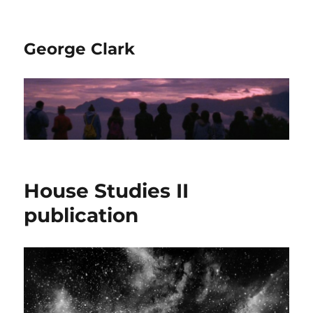
George Clark
House Studies II
publication