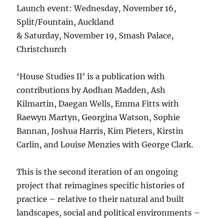
Launch event: Wednesday, November 16,
Split/Fountain, Auckland
& Saturday, November 19, Smash Palace,
Christchurch
‘House Studies II’ is a publication with
contributions by Aodhan Madden, Ash
Kilmartin, Daegan Wells, Emma Fitts with
Raewyn Martyn, Georgina Watson, Sophie
Bannan, Joshua Harris, Kim Pieters, Kirstin
Carlin, and Louise Menzies with George Clark.
This is the second iteration of an ongoing
project that reimagines specific histories of
practice – relative to their natural and built
landscapes, social and political environments –