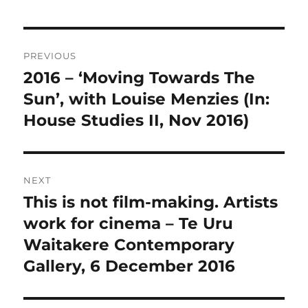
Post
PREVIOUS
navigation
2016 – ‘Moving Towards The
Previous
post:
Sun’, with Louise Menzies (In:
House Studies II, Nov 2016)
NEXT
This is not film-making. Artists
Next
post:
work for cinema – Te Uru
Waitakere Contemporary
Gallery, 6 December 2016