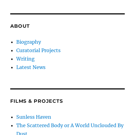
ABOUT
Biography
Curatorial Projects
Writing
Latest News
FILMS & PROJECTS
Sunless Haven
The Scattered Body or A World Unclouded By
Dust