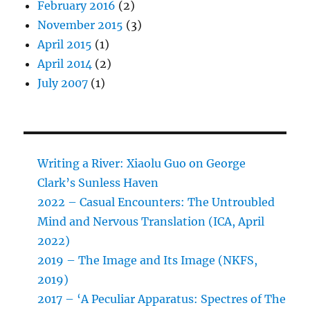
February 2016
(2)
November 2015
(3)
April 2015
(1)
April 2014
(2)
July 2007
(1)
Writing a River: Xiaolu Guo on George
Clark’s Sunless Haven
2022 – Casual Encounters: The Untroubled
Mind and Nervous Translation (ICA, April
2022)
2019 – The Image and Its Image (NKFS,
2019)
2017 – ‘A Peculiar Apparatus: Spectres of The