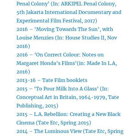
Penal Colony’ (In: ARKIPEL Penal Colony,
5th Jakarta International Documentary and
Experimental Film Festival, 2017)
2016 – ‘Moving Towards The Sun’, with
Louise Menzies (In: House Studies II, Nov
2016)
2016 – ‘On Correct Colour: Notes on
Margaret Honda’s Films'(in: Made In L.A,
2016)
2013-16 – Tate Film booklets
2015 – ‘To Pour Milk Into A Glass’ (In:
Conceptual Art in Britain, 1964-1979, Tate
Publishing, 2015)
2015 – L.A. Rebellion: Creating a New Black
Cinema (Tate Etc, Spring 2015)
2014 – The Luminous View (Tate Etc, Spring