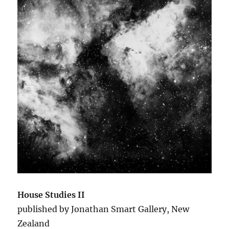
House Studies II
published by Jonathan Smart Gallery, New
Zealand