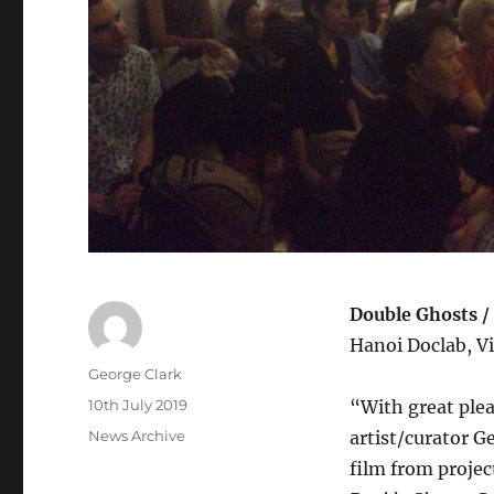
Double Ghosts /
Hanoi Doclab, Vi
Author
George Clark
Posted
10th July 2019
“With great ple
on
Categories
News Archive
artist/curator G
film from proje