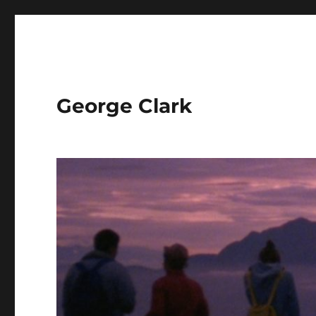
George Clark