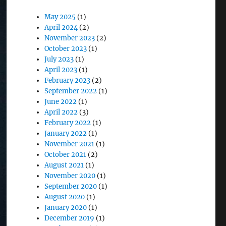
May 2025
(1)
April 2024
(2)
November 2023
(2)
October 2023
(1)
July 2023
(1)
April 2023
(1)
February 2023
(2)
September 2022
(1)
June 2022
(1)
April 2022
(3)
February 2022
(1)
January 2022
(1)
November 2021
(1)
October 2021
(2)
August 2021
(1)
November 2020
(1)
September 2020
(1)
August 2020
(1)
January 2020
(1)
December 2019
(1)