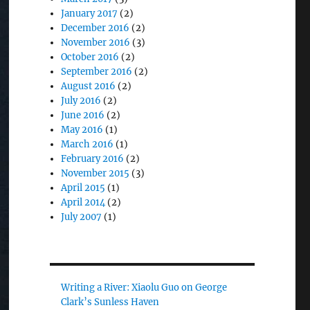
January 2017
(2)
December 2016
(2)
November 2016
(3)
October 2016
(2)
September 2016
(2)
August 2016
(2)
July 2016
(2)
June 2016
(2)
May 2016
(1)
March 2016
(1)
February 2016
(2)
November 2015
(3)
April 2015
(1)
April 2014
(2)
July 2007
(1)
Writing a River: Xiaolu Guo on George
Clark’s Sunless Haven