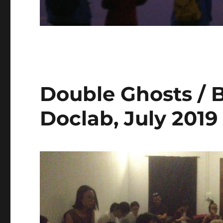
Double Ghosts / 
Doclab, July 2019