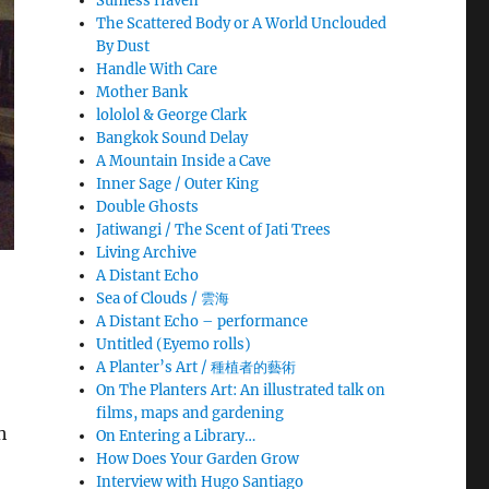
Sunless Haven
The Scattered Body or A World Unclouded
By Dust
Handle With Care
Mother Bank
lololol & George Clark
Bangkok Sound Delay
A Mountain Inside a Cave
Inner Sage / Outer King
Double Ghosts
Jatiwangi / The Scent of Jati Trees
Living Archive
A Distant Echo
Sea of Clouds / 雲海
A Distant Echo – performance
Untitled (Eyemo rolls)
A Planter’s Art / 種植者的藝術
On The Planters Art: An illustrated talk on
films, maps and gardening
h
On Entering a Library…
How Does Your Garden Grow
Interview with Hugo Santiago