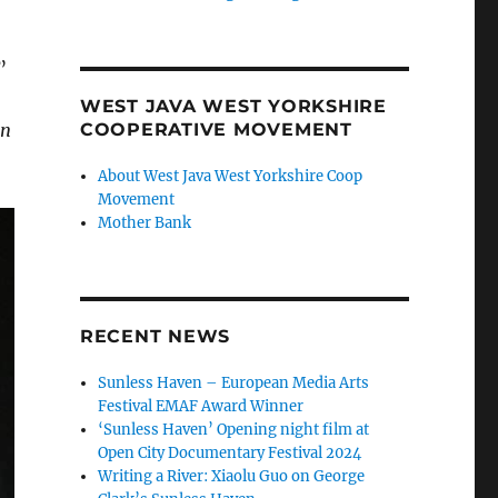
”
WEST JAVA WEST YORKSHIRE
en
COOPERATIVE MOVEMENT
About West Java West Yorkshire Coop
Movement
Mother Bank
RECENT NEWS
Sunless Haven – European Media Arts
Festival EMAF Award Winner
‘Sunless Haven’ Opening night film at
Open City Documentary Festival 2024
Writing a River: Xiaolu Guo on George