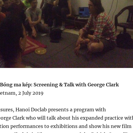
 Bóng ma kép: Screening & Talk with George Clark
etnam, 2 July 2019
asures, Hanoi Doclab presents a program with
eorge Clark who will talk about his expanded practice wit
ction performances to exhibitions and show his new film