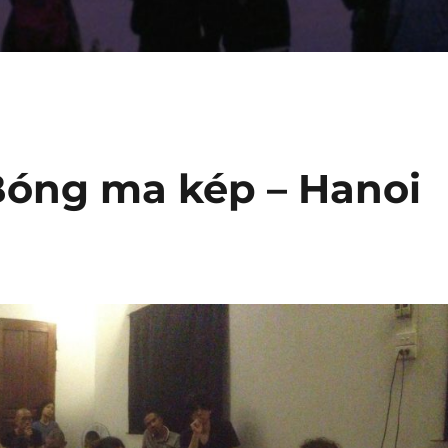
Bóng ma kép – Hanoi