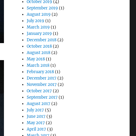
October 2019
(4)
September 2019
(1)
August 2019
(2)
July 2019
(1)
March 2019
(1)
January 2019
(1)
December 2018
(2)
October 2018
(2)
August 2018
(2)
May 2018
(1)
March 2018
(1)
February 2018
(1)
December 2017
(2)
November 2017
(2)
October 2017
(2)
September 2017
(1)
August 2017
(2)
July 2017
(5)
June 2017
(3)
May 2017
(2)
April 2017
(3)
March 2017
(3)