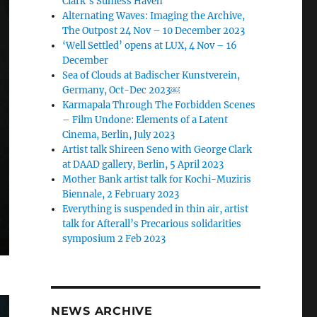
Clark’s Sunless Haven
Alternating Waves: Imaging the Archive,
The Outpost 24 Nov – 10 December 2023
‘Well Settled’ opens at LUX, 4 Nov – 16
December
Sea of Clouds at Badischer Kunstverein,
Germany, Oct-Dec 2023￼
Karmapala Through The Forbidden Scenes
– Film Undone: Elements of a Latent
Cinema, Berlin, July 2023
Artist talk Shireen Seno with George Clark
at DAAD gallery, Berlin, 5 April 2023
Mother Bank artist talk for Kochi-Muziris
Biennale, 2 February 2023
Everything is suspended in thin air, artist
talk for Afterall’s Precarious solidarities
symposium 2 Feb 2023
NEWS ARCHIVE