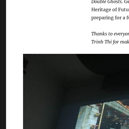
Double Ghosts
. G
Heritage of Futu
preparing for a 
Thanks to everyon
Trinh Thi for mak