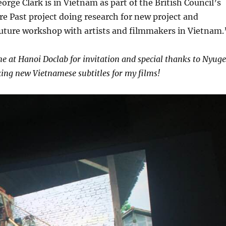
eorge Clark is in Vietnam as part of the British Council’s
re Past project doing research for new project and
future workshop with artists and filmmakers in Vietnam.
e at Hanoi Doclab for invitation and special thanks to Nyug
ing new Vietnamese subtitles for my films!