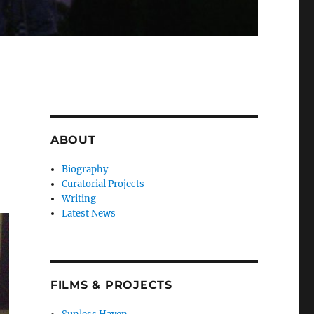
ABOUT
Biography
Curatorial Projects
Writing
Latest News
FILMS & PROJECTS