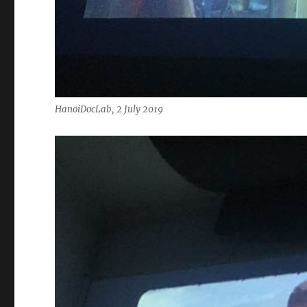
HanoiDocLab, 2 July 2019