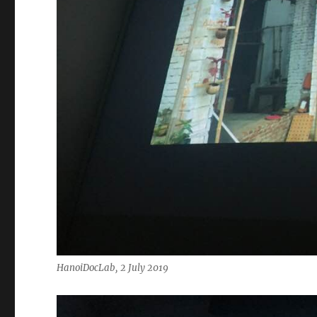
HanoiDocLab, 2 July 2019