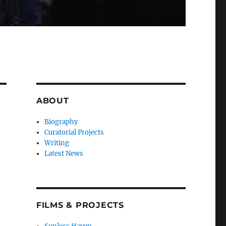
ABOUT
Biography
Curatorial Projects
Writing
Latest News
FILMS & PROJECTS