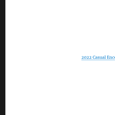
2022 Casual Enc