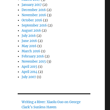
January 2017
(2)
December 2016
(2)
November 2016
(3)
October 2016
(2)
September 2016
(2)
August 2016
(2)
July 2016
(2)
June 2016
(2)
May 2016
(1)
March 2016
(1)
February 2016
(2)
November 2015
(3)
April 2015
(1)
April 2014
(2)
July 2007
(1)
Writing a River: Xiaolu Guo on George
Clark’s Sunless Haven