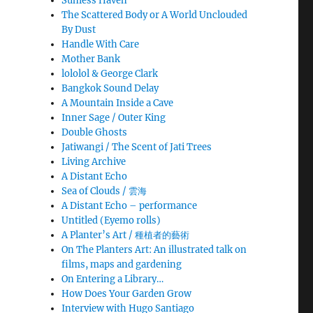
Sunless Haven
The Scattered Body or A World Unclouded
By Dust
Handle With Care
Mother Bank
lololol & George Clark
Bangkok Sound Delay
A Mountain Inside a Cave
Inner Sage / Outer King
Double Ghosts
Jatiwangi / The Scent of Jati Trees
Living Archive
A Distant Echo
Sea of Clouds / 雲海
A Distant Echo – performance
Untitled (Eyemo rolls)
A Planter’s Art / 種植者的藝術
On The Planters Art: An illustrated talk on
films, maps and gardening
On Entering a Library…
How Does Your Garden Grow
Interview with Hugo Santiago