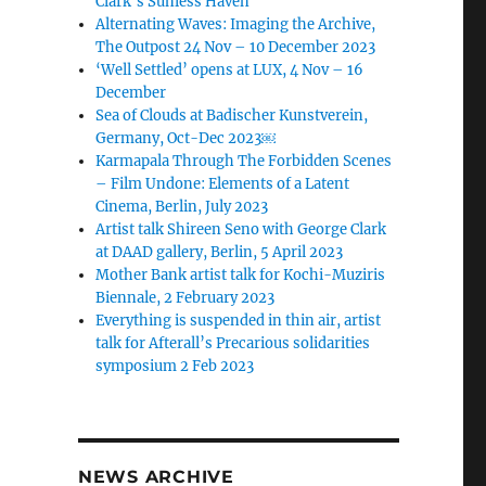
Clark’s Sunless Haven
Alternating Waves: Imaging the Archive,
The Outpost 24 Nov – 10 December 2023
‘Well Settled’ opens at LUX, 4 Nov – 16
December
Sea of Clouds at Badischer Kunstverein,
Germany, Oct-Dec 2023￼
Karmapala Through The Forbidden Scenes
– Film Undone: Elements of a Latent
Cinema, Berlin, July 2023
Artist talk Shireen Seno with George Clark
at DAAD gallery, Berlin, 5 April 2023
Mother Bank artist talk for Kochi-Muziris
Biennale, 2 February 2023
Everything is suspended in thin air, artist
talk for Afterall’s Precarious solidarities
symposium 2 Feb 2023
NEWS ARCHIVE