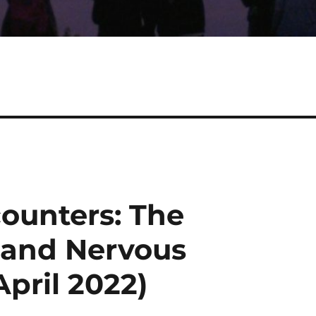
counters: The
 and Nervous
April 2022)