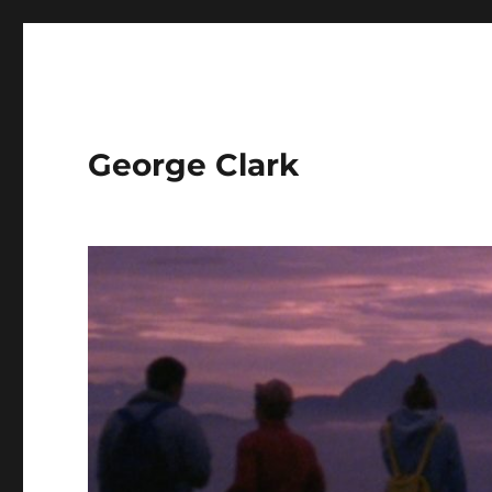
George Clark