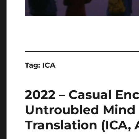
Tag:
ICA
2022 – Casual En
Untroubled Mind
Translation (ICA, 