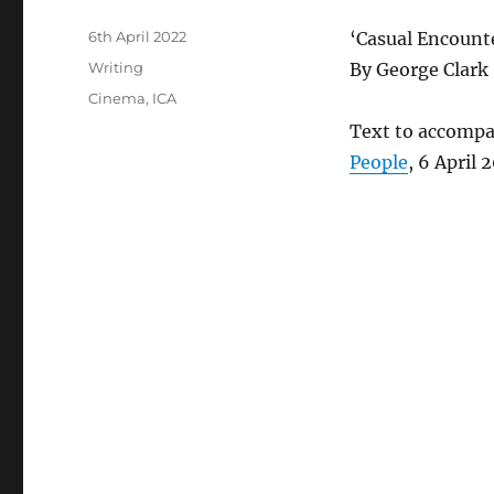
Posted
6th April 2022
‘Casual Encount
on
Categories
Writing
By George Clark
Tags
Cinema
,
ICA
Text to accompa
People
, 6 April 