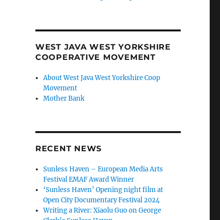
WEST JAVA WEST YORKSHIRE
COOPERATIVE MOVEMENT
About West Java West Yorkshire Coop
Movement
Mother Bank
RECENT NEWS
Sunless Haven – European Media Arts
Festival EMAF Award Winner
‘Sunless Haven’ Opening night film at
Open City Documentary Festival 2024
Writing a River: Xiaolu Guo on George