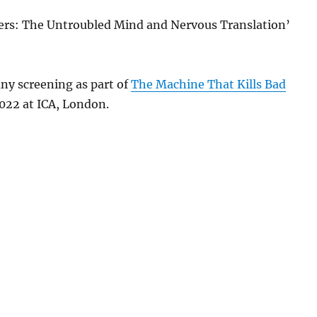
ers: The Untroubled Mind and Nervous Translation’
ny screening as part of
The Machine That Kills Bad
2022 at ICA, London.