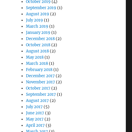
October 2019
(4)
September 2019
(1)
August 2019
(2)
July 2019
(1)
March 2019
(1)
January 2019
(1)
December 2018
(2)
October 2018
(2)
August 2018
(2)
May 2018
(1)
March 2018
(1)
February 2018
(1)
December 2017
(2)
November 2017
(2)
October 2017
(2)
September 2017
(1)
August 2017
(2)
July 2017
(5)
June 2017
(3)
May 2017
(2)
April 2017
(3)
March 2017
(3)