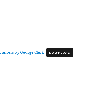
ounters by George Clark
DOWNLOAD