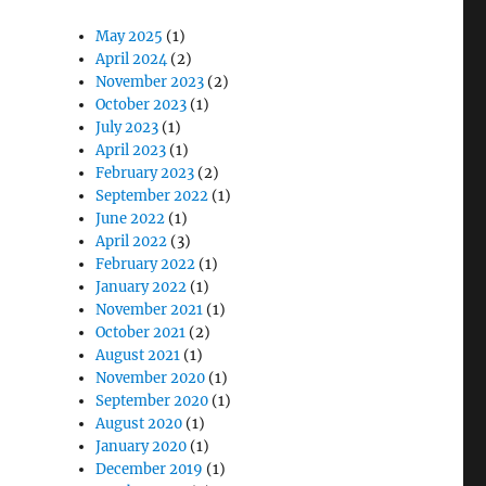
May 2025
(1)
April 2024
(2)
November 2023
(2)
October 2023
(1)
July 2023
(1)
April 2023
(1)
February 2023
(2)
September 2022
(1)
June 2022
(1)
April 2022
(3)
February 2022
(1)
January 2022
(1)
November 2021
(1)
October 2021
(2)
August 2021
(1)
November 2020
(1)
September 2020
(1)
August 2020
(1)
January 2020
(1)
December 2019
(1)