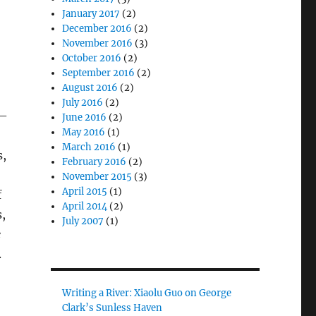
January 2017
(2)
December 2016
(2)
November 2016
(3)
October 2016
(2)
September 2016
(2)
August 2016
(2)
July 2016
(2)
3–
June 2016
(2)
May 2016
(1)
March 2016
(1)
s,
February 2016
(2)
November 2015
(3)
April 2015
(1)
f
April 2014
(2)
,
July 2007
(1)
e
.
Writing a River: Xiaolu Guo on George
Clark’s Sunless Haven