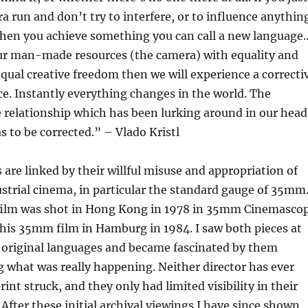
ra run and don’t try to interfere, or to influence anythin
then you achieve something you can call a new language
our man-made resources (the camera) with equality and
qual creative freedom then we will experience a correcti
ice. Instantly everything changes in the world. The
 relationship which has been lurking around in our head
s to be corrected.” – Vlado Kristl
are linked by their willful misuse and appropriation of
strial cinema, in particular the standard gauge of 35mm
ilm was shot in Hong Kong in 1978 in 35mm Cinemasco
his 35mm film in Hamburg in 1984. I saw both pieces at
r original languages and became fascinated by them
 what was really happening. Neither director has ever
rint struck, and they only had limited visibility in their
After these initial archival viewings I have since shown