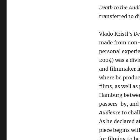
Death to the Aud
transferred to di
Vlado Kristl’s
De
made from non-ev
personal experie
2004) was a divi
and filmmaker in
where be produc
films, as well a
Hamburg between 
passers-by, and 
Audience
to chal
As he declared a
piece begins wit
for filming to b