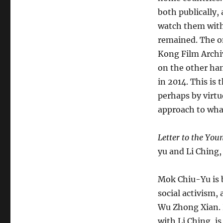
both publically,
watch them with 
remained. The o
Kong Film Archiv
on the other han
in 2014. This is
perhaps by virtu
approach to wha
Letter to the You
yu and Li Ching,
Mok Chiu-Yu is 
social activism,
Wu Zhong Xian.
with Li Ching, i