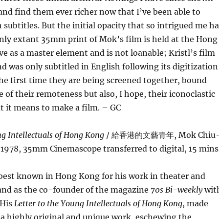
 and find them ever richer now that I’ve been able to
subtitles. But the initial opacity that so intrigued me h
nly extant 35mm print of Mok’s film is held at the Hong
e as a master element and is not loanable; Kristl’s film
d was only subtitled in English following its digitization
 the first time they are being screened together, bound
e of their remoteness but also, I hope, their iconoclastic
t it means to make a film. – GC
ng Intellectuals of Hong Kong
/ 給香港的文藝青年, Mok Chiu
 1978, 35mm Cinemascope transferred to digital, 15 mins
best known in Hong Kong for his work in theater and
 and as the co-founder of the magazine
70s Bi-weekly
wit
 His
Letter to the Young Intellectuals of Hong Kong
, made
s a highly original and unique work, eschewing the