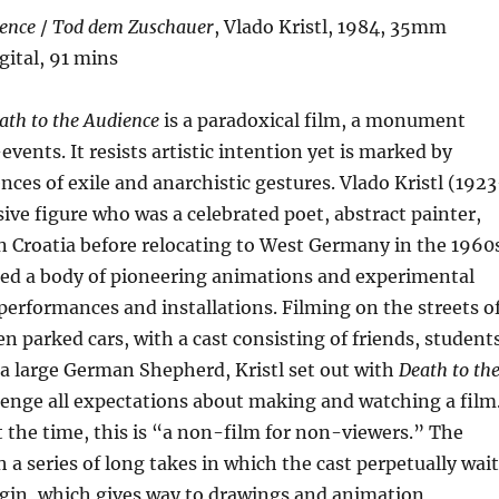
ience
/
Tod dem Zuschauer
, Vlado Kristl, 1984, 35mm
gital, 91 mins
ath to the Audience
is a paradoxical film, a monument
ents. It resists artistic intention yet is marked by
nces of exile and anarchistic gestures. Vlado Kristl (192
sive figure who was a celebrated poet, abstract painter,
 Croatia before relocating to West Germany in the 1960
ed a body of pioneering animations and experimental
s performances and installations. Filming on the streets o
parked cars, with a cast consisting of friends, students
a large German Shepherd, Kristl set out with
Death to th
lenge all expectations about making and watching a film
t the time, this is “a non-film for non-viewers.” The
h a series of long takes in which the cast perpetually wait
egin, which gives way to drawings and animation