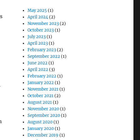
May 2025
(1)
as
April 2024
(2)
November 2023
(2)
October 2023
(1)
July 2023
(1)
April 2023
(1)
February 2023
(2)
September 2022
(1)
June 2022
(1)
April 2022
(3)
February 2022
(1)
January 2022
(1)
-
November 2021
(1)
October 2021
(2)
August 2021
(1)
November 2020
(1)
September 2020
(1)
h
August 2020
(1)
January 2020
(1)
December 2019
(1)