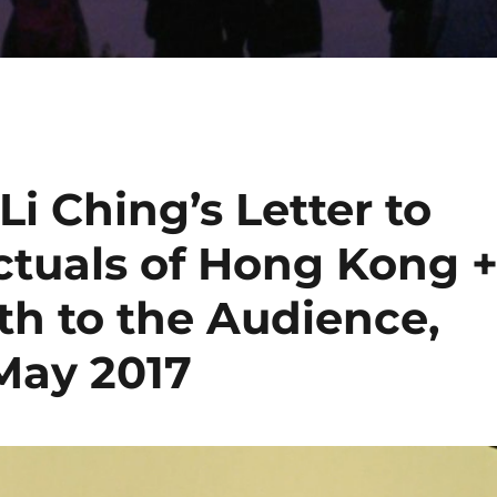
i Ching’s Letter to
ctuals of Hong Kong 
ath to the Audience,
 May 2017