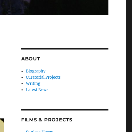
ABOUT
+
Biography
Curatorial Projects
Writing
Latest News
FILMS & PROJECTS