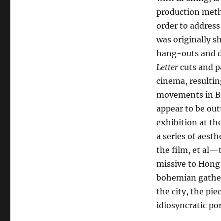
production meth
order to address
was originally 
hang-outs and de
Letter
cuts and p
cinema, resultin
movements in Br
appear to be ou
exhibition at t
a series of aes
the film, et al
missive to Hong 
bohemian gatheri
the city, the pie
idiosyncratic por