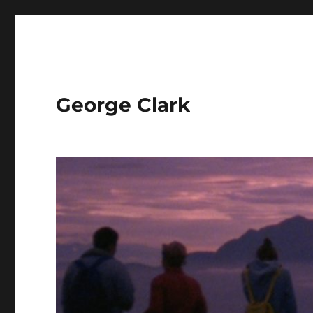
George Clark