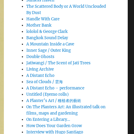
Sunless Haven
The Scattered Body or A World Unclouded
By Dust
Handle With Care
Mother Bank
lololol & George Clark
Bangkok Sound Delay
A Mountain Inside a Cave
Inner Sage / Outer King
Double Ghosts
Jatiwangi / The Scent of Jati Trees
Living Archive
A Distant Echo
Sea of Clouds / 雲海
A Distant Echo – performance
Untitled (Eyemo rolls)
A Planter’s Art / 種植者的藝術
On The Planters Art: An illustrated talk on
films, maps and gardening
On Entering a Library…
How Does Your Garden Grow
Interview with Hugo Santiago