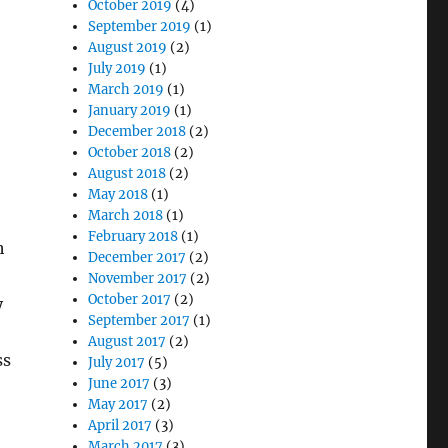
October 2019
(4)
September 2019
(1)
August 2019
(2)
July 2019
(1)
March 2019
(1)
January 2019
(1)
December 2018
(2)
October 2018
(2)
August 2018
(2)
May 2018
(1)
March 2018
(1)
February 2018
(1)
h
December 2017
(2)
November 2017
(2)
October 2017
(2)
y
September 2017
(1)
August 2017
(2)
ss
July 2017
(5)
June 2017
(3)
May 2017
(2)
April 2017
(3)
March 2017
(3)