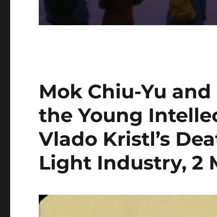
Mok Chiu-Yu and L
the Young Intelle
Vlado Kristl’s De
Light Industry, 2