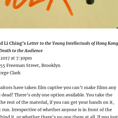
d Li Ching’s
Letter to the Young Intellectuals of Hong Kong
Death to the Audience
 2017 at 7:30pm
 155 Freeman Street, Brooklyn
orge Clark
raitors have taken film captive you can’t make films any
s dead! There’s only one option available. You take the
e rest of the material, if you can get your hands on it,
it run. Irrespective of whether anyone is in front of the
ind it, or whether there’s no one there at all. If you just