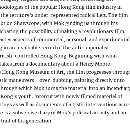
odologies of the popular Hong Kong film industry in
 the territory’s under-represented radical Left. The film
shot on Shawscope, with Mok guiding us through his
bating the possibility of making a revolutionary film.
astes aspects of commercial, personal, and experimental
g in an invaluable record of the anti-imperialist
itish-controlled Hong Kong. Beginning with what
ttakes from a documentary about a Henry Moore
he Hong Kong Museum of Art, the film progresses throug
thetic maneuvers—over-dubbing, painting directly onto
—through which Mok turns the material into an incendiar
Kong’s youth. Intercut with newly filmed material of
ngs as well as documents of artistic interventions acro
ce is a subversive diary of Mok’s political activity and an
trait of his generation.