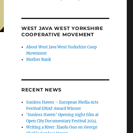
WEST JAVA WEST YORKSHIRE
COOPERATIVE MOVEMENT
About West Java West Yorkshire Coop
Movement
Mother Bank
RECENT NEWS
Sunless Haven – European Media Arts
Festival EMAF Award Winner
‘Sunless Haven’ Opening night film at
Open City Documentary Festival 2024
Writing a River: Xiaolu Guo on George