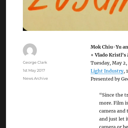
Mok Chiu-Yu an
+ Vlado Kristl’s
Author
George Clark
Tuesday, May 2,
Posted
1st May 2017
Light Industry
,
on
Categories
News Archive
Presented by Ge
“Since the t
more. Film i
camera and th
and just let 
camera or beh