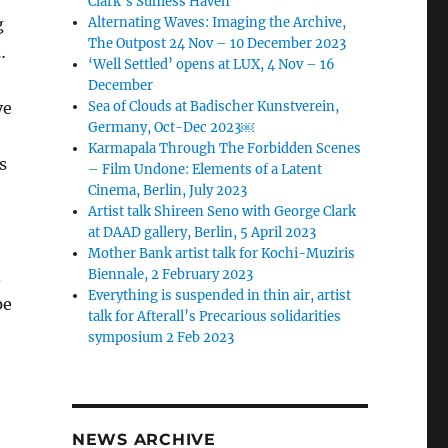
Clark’s Sunless Haven
g
Alternating Waves: Imaging the Archive,
The Outpost 24 Nov – 10 December 2023
…
‘Well Settled’ opens at LUX, 4 Nov – 16
December
ve
Sea of Clouds at Badischer Kunstverein,
Germany, Oct-Dec 2023￼
Karmapala Through The Forbidden Scenes
s
– Film Undone: Elements of a Latent
Cinema, Berlin, July 2023
Artist talk Shireen Seno with George Clark
at DAAD gallery, Berlin, 5 April 2023
Mother Bank artist talk for Kochi-Muziris
.
Biennale, 2 February 2023
Everything is suspended in thin air, artist
pe
talk for Afterall’s Precarious solidarities
symposium 2 Feb 2023
NEWS ARCHIVE