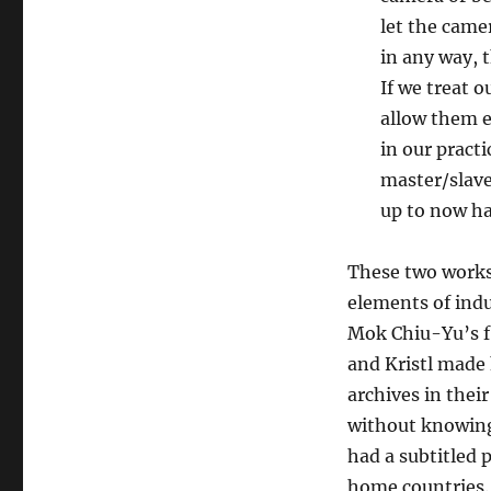
let the came
in any way, 
If we treat 
allow them e
in our pract
master/slave
up to now ha
These two works 
elements of indu
Mok Chiu-Yu’s f
and Kristl made 
archives in thei
without knowing
had a subtitled p
home countries. 