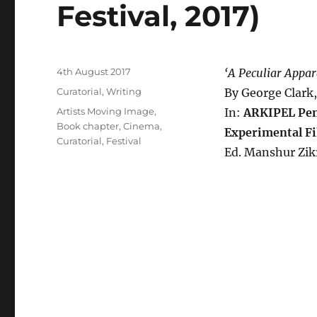
Festival, 2017)
Posted
4th August 2017
‘A Peculiar Appar
on
Categories
Curatorial
,
Writing
By George Clark
Tags
Artists Moving Image
,
In:
ARKIPEL Pena
Book chapter
,
Cinema
,
Experimental Fi
Curatorial
,
Festival
Ed. Manshur Zik