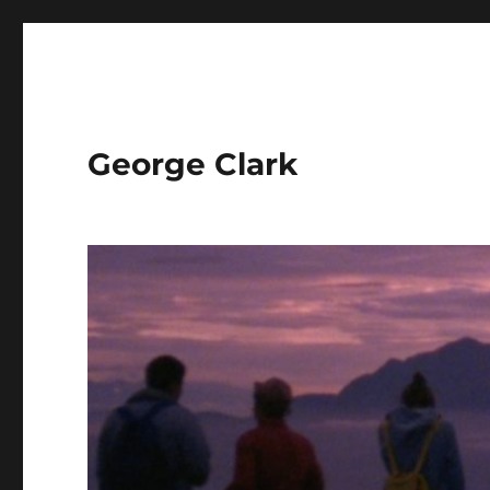
George Clark