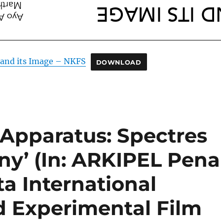
and its Image – NKFS
DOWNLOAD
r Apparatus: Spectres
ny’ (In: ARKIPEL Pena
ta International
 Experimental Film