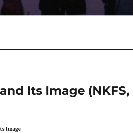
 and Its Image (NKFS,
ts Image