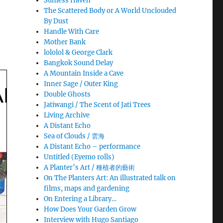
Sunless Haven
The Scattered Body or A World Unclouded
By Dust
Handle With Care
Mother Bank
lololol & George Clark
Bangkok Sound Delay
A Mountain Inside a Cave
Inner Sage / Outer King
Double Ghosts
Jatiwangi / The Scent of Jati Trees
Living Archive
A Distant Echo
Sea of Clouds / 雲海
A Distant Echo – performance
Untitled (Eyemo rolls)
A Planter’s Art / 種植者的藝術
On The Planters Art: An illustrated talk on
films, maps and gardening
On Entering a Library…
How Does Your Garden Grow
Interview with Hugo Santiago