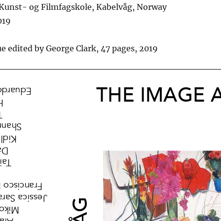
unst- og Filmfagskole, Kabelvåg, Norway
019
ue edited by George Clark, 47 pages, 2019