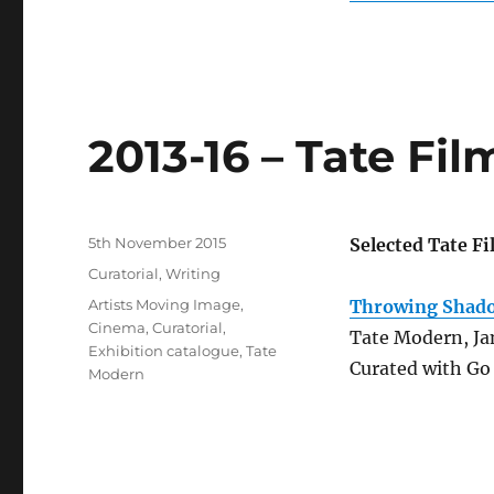
2013-16 – Tate Fi
Posted
5th November 2015
Selected Tate F
on
Categories
Curatorial
,
Writing
Tags
Artists Moving Image
,
Throwing Shado
Cinema
,
Curatorial
,
Tate Modern, Ja
Exhibition catalogue
,
Tate
Curated with Go 
Modern