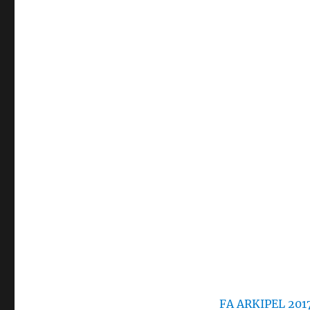
FA ARKIPEL 201