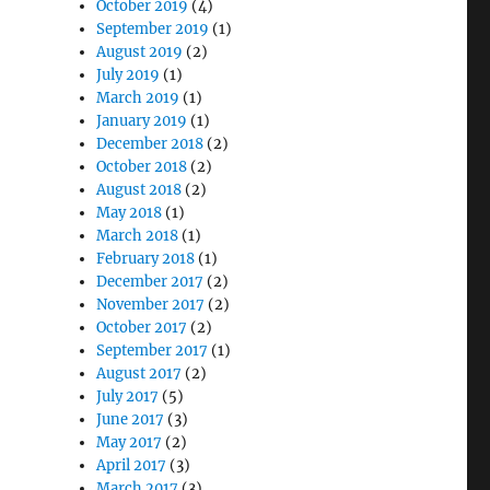
October 2019
(4)
September 2019
(1)
August 2019
(2)
July 2019
(1)
March 2019
(1)
January 2019
(1)
December 2018
(2)
October 2018
(2)
August 2018
(2)
May 2018
(1)
March 2018
(1)
February 2018
(1)
December 2017
(2)
November 2017
(2)
October 2017
(2)
September 2017
(1)
August 2017
(2)
July 2017
(5)
June 2017
(3)
May 2017
(2)
April 2017
(3)
March 2017
(3)