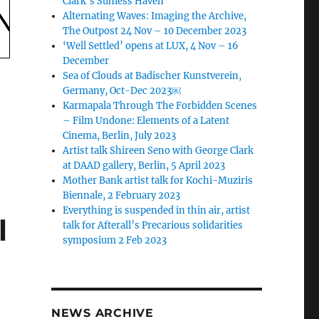
Clark’s Sunless Haven
Alternating Waves: Imaging the Archive,
The Outpost 24 Nov – 10 December 2023
‘Well Settled’ opens at LUX, 4 Nov – 16
December
Sea of Clouds at Badischer Kunstverein,
Germany, Oct-Dec 2023￼
Karmapala Through The Forbidden Scenes
– Film Undone: Elements of a Latent
Cinema, Berlin, July 2023
Artist talk Shireen Seno with George Clark
at DAAD gallery, Berlin, 5 April 2023
Mother Bank artist talk for Kochi-Muziris
Biennale, 2 February 2023
Everything is suspended in thin air, artist
l
talk for Afterall’s Precarious solidarities
symposium 2 Feb 2023
NEWS ARCHIVE