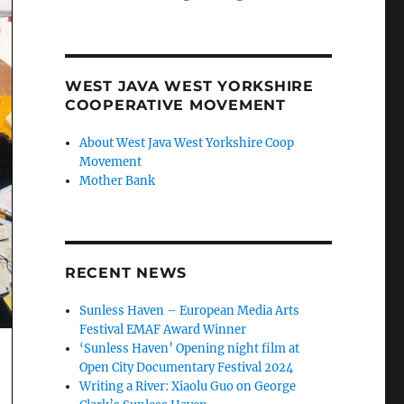
WEST JAVA WEST YORKSHIRE
COOPERATIVE MOVEMENT
About West Java West Yorkshire Coop
Movement
Mother Bank
RECENT NEWS
Sunless Haven – European Media Arts
Festival EMAF Award Winner
‘Sunless Haven’ Opening night film at
Open City Documentary Festival 2024
Writing a River: Xiaolu Guo on George