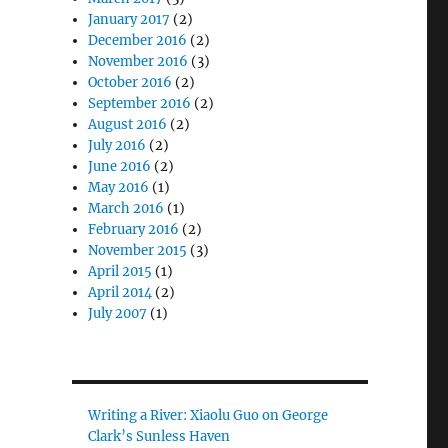
January 2017
(2)
December 2016
(2)
November 2016
(3)
October 2016
(2)
September 2016
(2)
August 2016
(2)
July 2016
(2)
June 2016
(2)
May 2016
(1)
March 2016
(1)
February 2016
(2)
November 2015
(3)
April 2015
(1)
April 2014
(2)
July 2007
(1)
Writing a River: Xiaolu Guo on George
Clark’s Sunless Haven