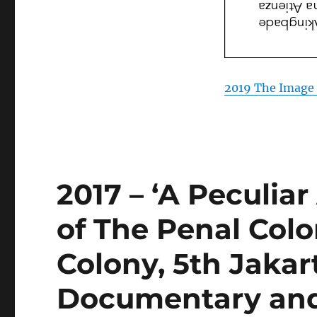
2019 The Image 
2017 – ‘A Peculia
of The Penal Colo
Colony, 5th Jakar
Documentary and