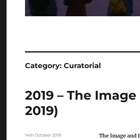
Category:
Curatorial
2019 – The Image
2019)
Posted
14th October 2019
The Image and I