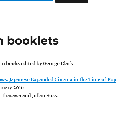
lm booklets
ilm books edited by George Clark
:
ws: Japanese Expanded Cinema in the Time of Pop
nuary 2016
Hirasawa and Julian Ross.