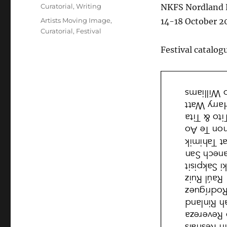
on
Categories
Curatorial
,
Writing
NKFS Nordland K
Tags
Artists Moving Image
,
14-18 October 2
Curatorial
,
Festival
Festival catalog