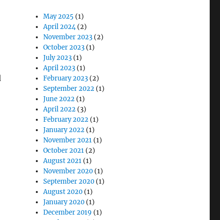
May 2025
(1)
April 2024
(2)
November 2023
(2)
October 2023
(1)
July 2023
(1)
April 2023
(1)
d
February 2023
(2)
September 2022
(1)
June 2022
(1)
April 2022
(3)
February 2022
(1)
January 2022
(1)
November 2021
(1)
October 2021
(2)
August 2021
(1)
November 2020
(1)
September 2020
(1)
August 2020
(1)
January 2020
(1)
December 2019
(1)