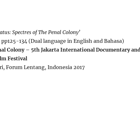
atus: Spectres of The Penal Colony’
, pp125-134 (Dual language in English and Bahasa)
l Colony – 5th Jakarta International Documentary an
lm Festival
ri, Forum Lentang, Indonesia 2017