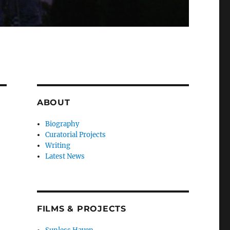
ABOUT
Biography
Curatorial Projects
Writing
Latest News
FILMS & PROJECTS