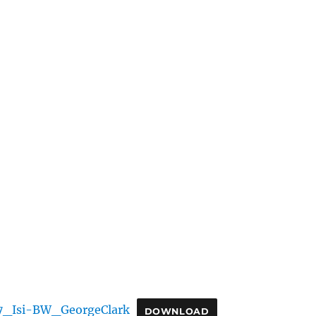
7_Isi-BW_GeorgeClark
DOWNLOAD